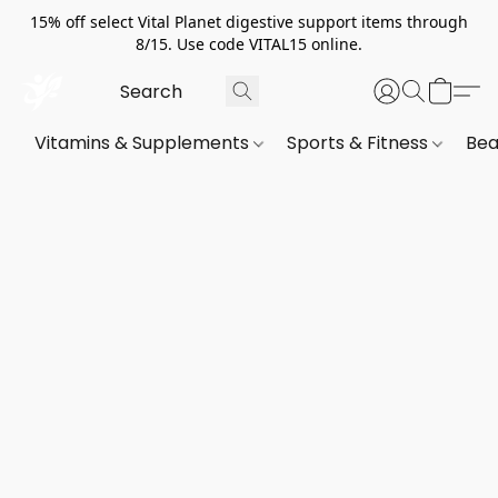
15% off select Vital Planet digestive support items through
8/15. Use code VITAL15 online.
Vitamins & Supplements
Sports & Fitness
Bea