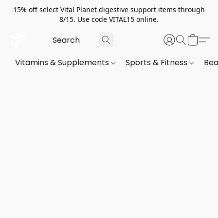
15% off select Vital Planet digestive support items through
8/15. Use code VITAL15 online.
Vitamins & Supplements
Sports & Fitness
Bea