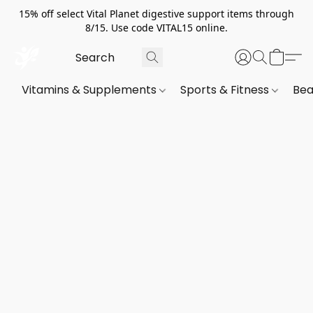
15% off select Vital Planet digestive support items through
8/15. Use code VITAL15 online.
Vitamins & Supplements
Sports & Fitness
Bea