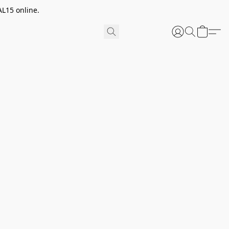
AL15 online.