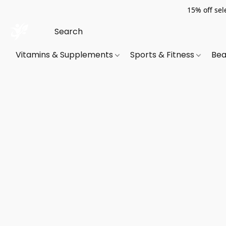
15% off sel
Vitamins & Supplements
Sports & Fitness
Bea