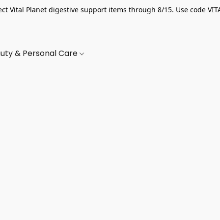
ect Vital Planet digestive support items through 8/15. Use code VIT
uty & Personal Care