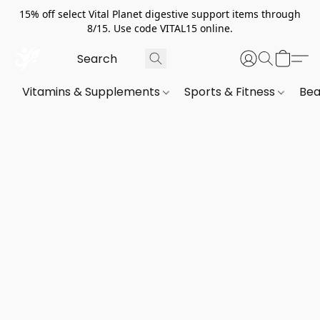
15% off select Vital Planet digestive support items through
8/15. Use code VITAL15 online.
Vitamins & Supplements
Sports & Fitness
Bea