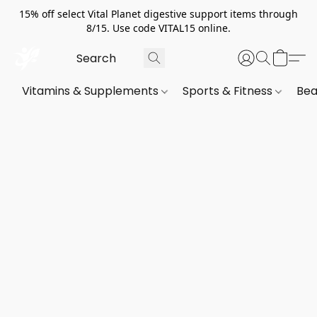
15% off select Vital Planet digestive support items through
8/15. Use code VITAL15 online.
Vitamins & Supplements
Sports & Fitness
Bea