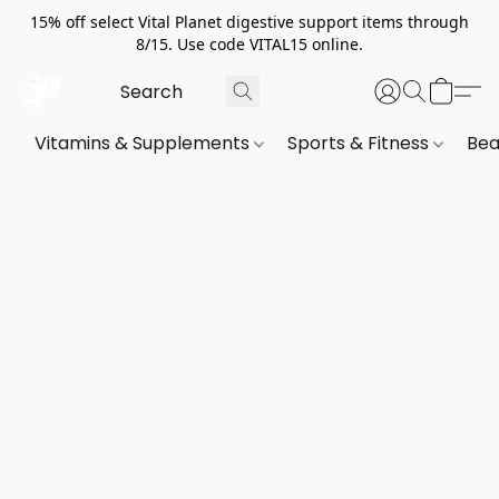
15% off select Vital Planet digestive support items through
8/15. Use code VITAL15 online.
Vitamins & Supplements
Sports & Fitness
Bea