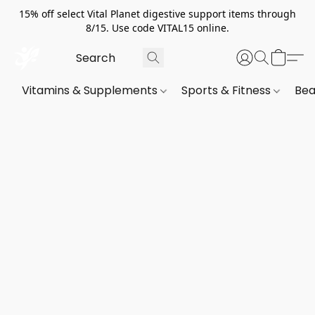
15% off select Vital Planet digestive support items through
8/15. Use code VITAL15 online.
Vitamins & Supplements
Sports & Fitness
Bea