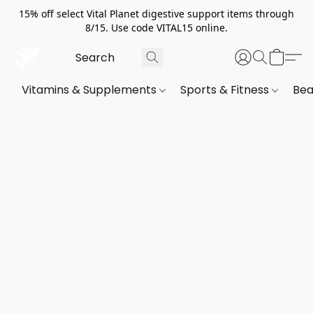
15% off select Vital Planet digestive support items through
8/15. Use code VITAL15 online.
Vitamins & Supplements
Sports & Fitness
Bea