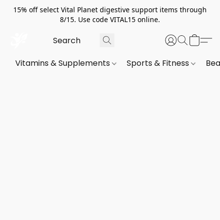
15% off select Vital Planet digestive support items through
8/15. Use code VITAL15 online.
Vitamins & Supplements
Sports & Fitness
Bea