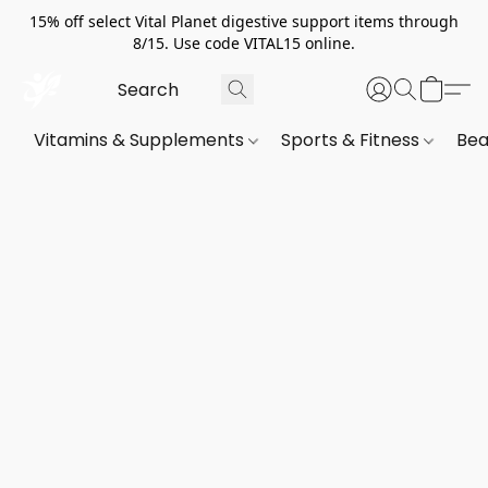
15% off select Vital Planet digestive support items through
8/15. Use code VITAL15 online.
Vitamins & Supplements
Sports & Fitness
Bea