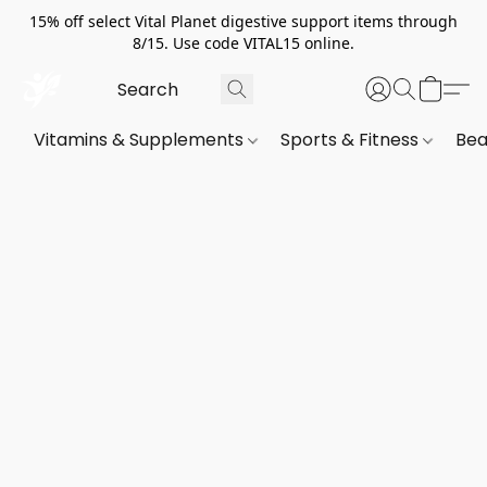
15% off select Vital Planet digestive support items through
8/15. Use code VITAL15 online.
Vitamins & Supplements
Sports & Fitness
Bea