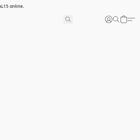
AL15 online.