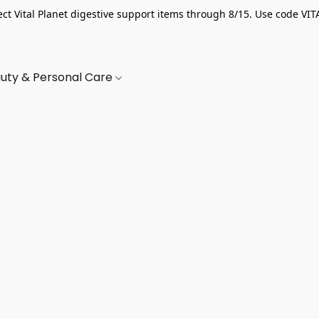
ect Vital Planet digestive support items through 8/15. Use code VIT
uty & Personal Care