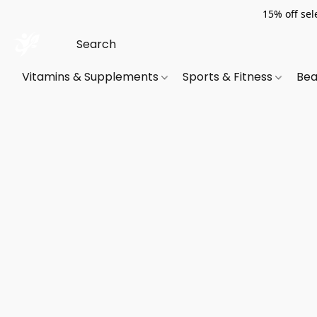
15% off sel
Vitamins & Supplements
Sports & Fitness
Bea