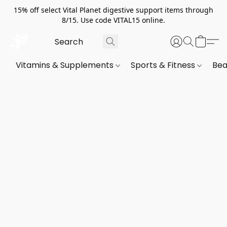
15% off select Vital Planet digestive support items through
8/15. Use code VITAL15 online.
Vitamins & Supplements
Sports & Fitness
Bea