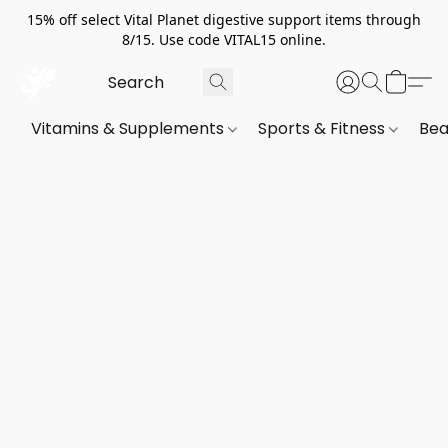
15% off select Vital Planet digestive support items through
8/15. Use code VITAL15 online.
Vitamins & Supplements
Sports & Fitness
Bea