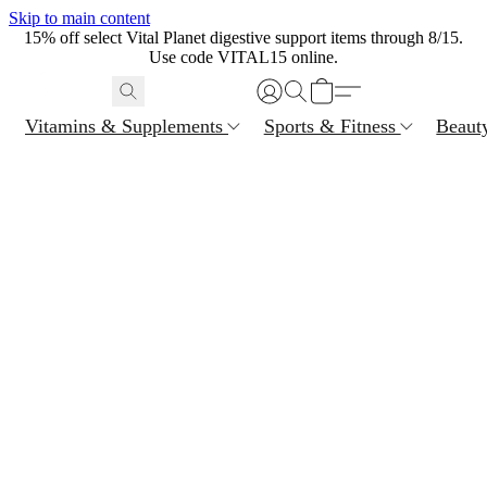
Skip to main content
15% off select Vital Planet digestive support items through 8/15.
Use code VITAL15 online.
Vitamins & Supplements
Sports & Fitness
Beaut