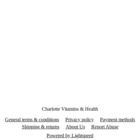
Charlotte Vitamins & Health
General terms & conditions
Privacy policy
Payment methods
Shipping & returns
About Us
Report Abuse
Powered by Lightspeed