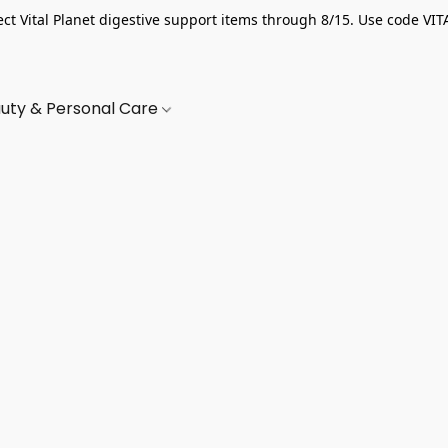
ect Vital Planet digestive support items through 8/15. Use code VIT
uty & Personal Care