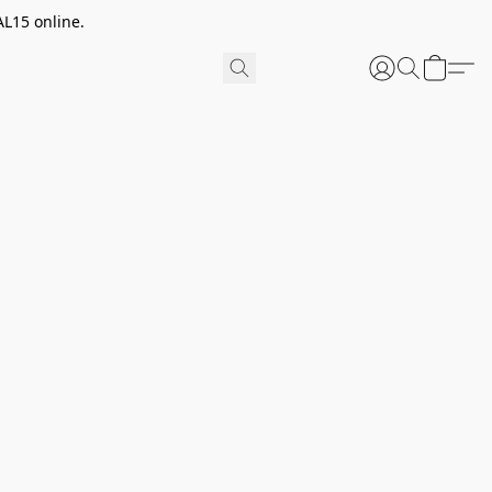
AL15 online.