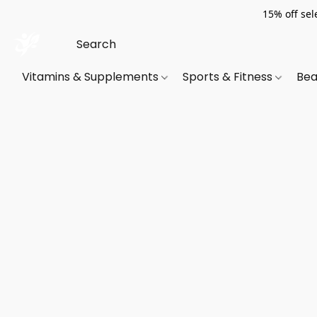
15% off sel
Vitamins & Supplements
Sports & Fitness
Bea