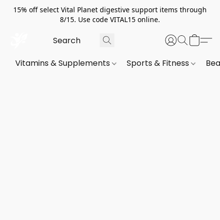
15% off select Vital Planet digestive support items through
8/15. Use code VITAL15 online.
Vitamins & Supplements
Sports & Fitness
Bea