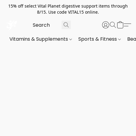
15% off select Vital Planet digestive support items through
8/15. Use code VITAL15 online.
Vitamins & Supplements
Sports & Fitness
Bea