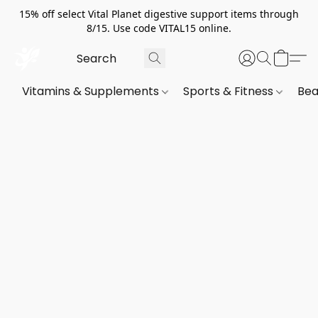
15% off select Vital Planet digestive support items through
8/15. Use code VITAL15 online.
Vitamins & Supplements
Sports & Fitness
Bea