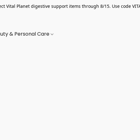
ect Vital Planet digestive support items through 8/15. Use code VIT
uty & Personal Care