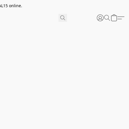
AL15 online.