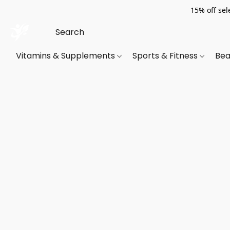
15% off sel
Vitamins & Supplements
Sports & Fitness
Bea