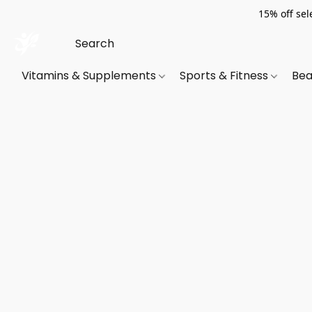
15% off sel
Vitamins & Supplements
Sports & Fitness
Bea