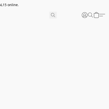
AL15 online.