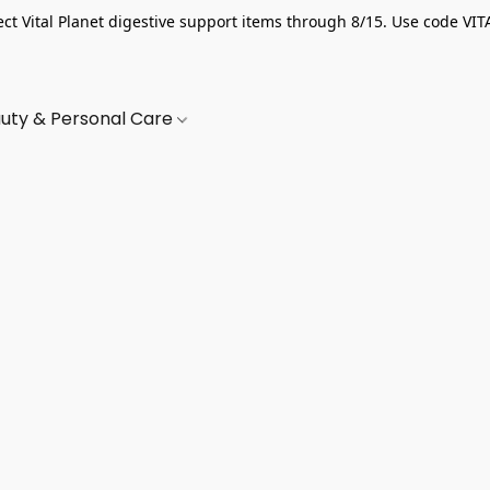
ect Vital Planet digestive support items through 8/15. Use code VIT
uty & Personal Care