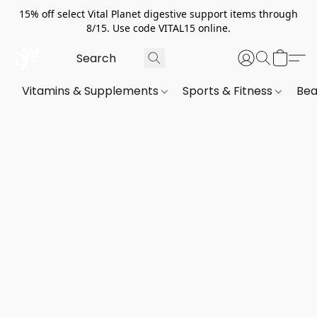
15% off select Vital Planet digestive support items through
8/15. Use code VITAL15 online.
Vitamins & Supplements
Sports & Fitness
Bea