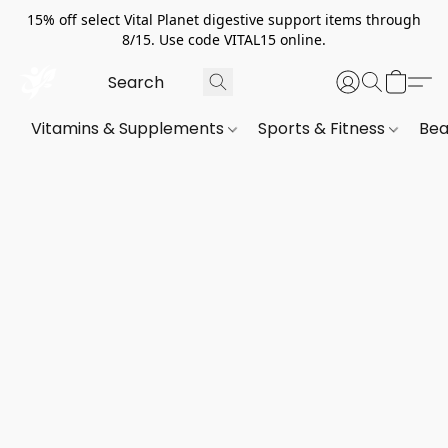
15% off select Vital Planet digestive support items through
8/15. Use code VITAL15 online.
Vitamins & Supplements
Sports & Fitness
Bea