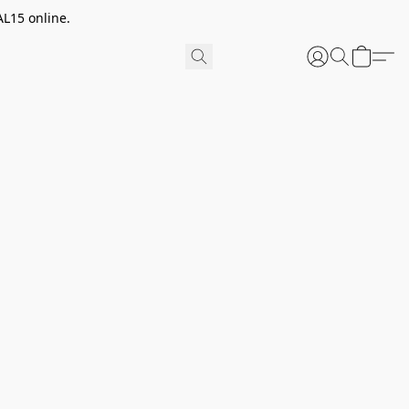
AL15 online.