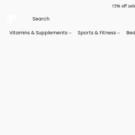
15% off sel
Vitamins & Supplements
Sports & Fitness
Bea