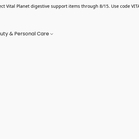
ect Vital Planet digestive support items through 8/15. Use code VIT
uty & Personal Care