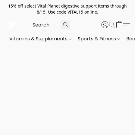
15% off select Vital Planet digestive support items through
8/15. Use code VITAL15 online.
Vitamins & Supplements
Sports & Fitness
Bea