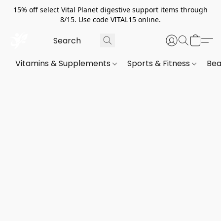
15% off select Vital Planet digestive support items through
8/15. Use code VITAL15 online.
Vitamins & Supplements
Sports & Fitness
Bea