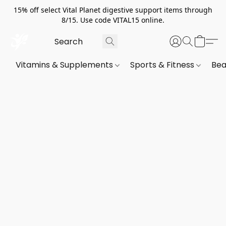
15% off select Vital Planet digestive support items through
8/15. Use code VITAL15 online.
Vitamins & Supplements
Sports & Fitness
Bea