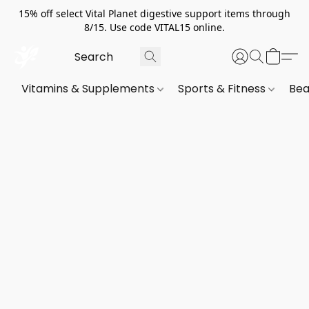
15% off select Vital Planet digestive support items through
8/15. Use code VITAL15 online.
Vitamins & Supplements
Sports & Fitness
Bea