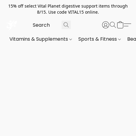
15% off select Vital Planet digestive support items through
8/15. Use code VITAL15 online.
Vitamins & Supplements
Sports & Fitness
Bea