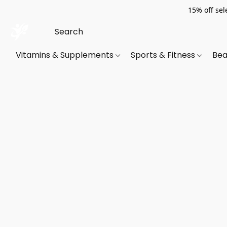
15% off sel
Vitamins & Supplements
Sports & Fitness
Bea