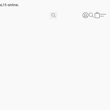
AL15 online.