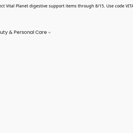
ect Vital Planet digestive support items through 8/15. Use code VIT
uty & Personal Care