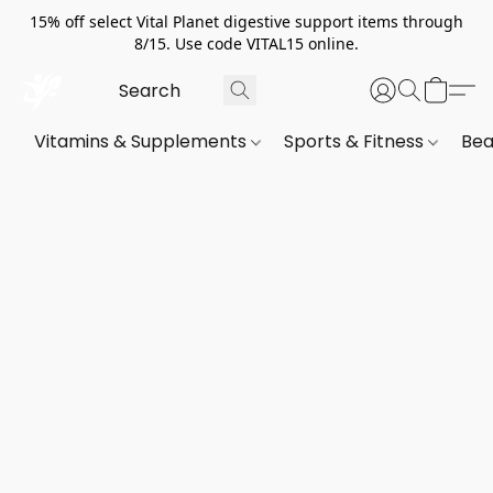
15% off select Vital Planet digestive support items through
8/15. Use code VITAL15 online.
Vitamins & Supplements
Sports & Fitness
Bea