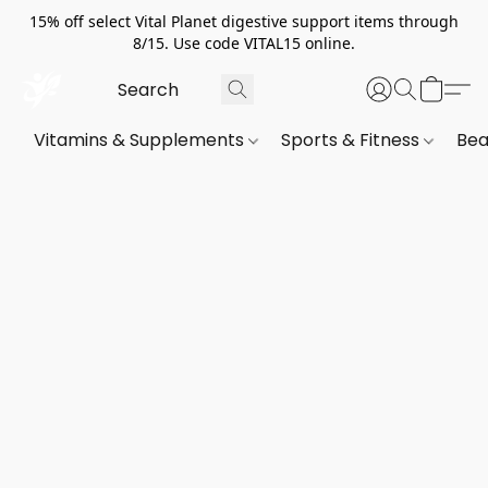
15% off select Vital Planet digestive support items through
8/15. Use code VITAL15 online.
Vitamins & Supplements
Sports & Fitness
Bea