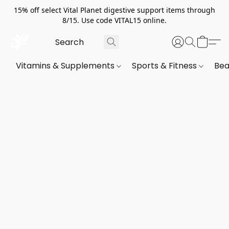
15% off select Vital Planet digestive support items through
8/15. Use code VITAL15 online.
Vitamins & Supplements
Sports & Fitness
Bea