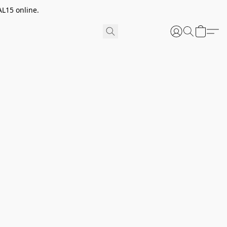
AL15 online.