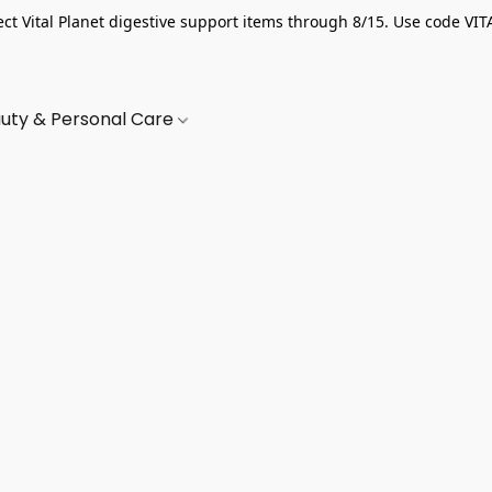
ect Vital Planet digestive support items through 8/15. Use code VIT
uty & Personal Care