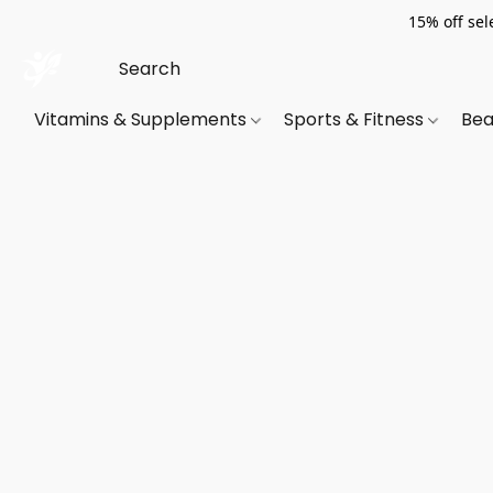
15% off sel
Vitamins & Supplements
Sports & Fitness
Bea