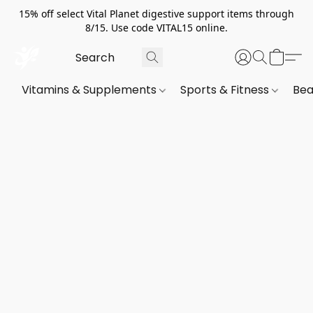
15% off select Vital Planet digestive support items through
8/15. Use code VITAL15 online.
Vitamins & Supplements
Sports & Fitness
Bea