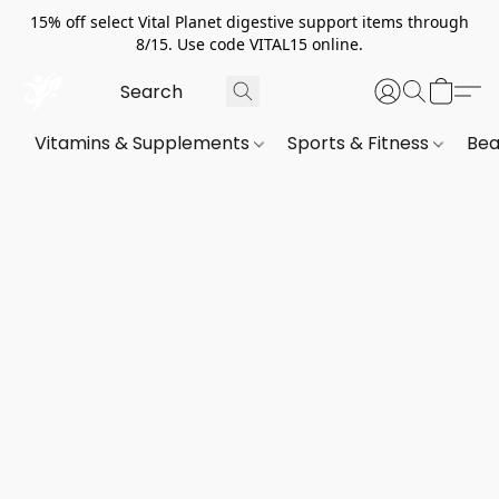
15% off select Vital Planet digestive support items through
8/15. Use code VITAL15 online.
Vitamins & Supplements
Sports & Fitness
Bea