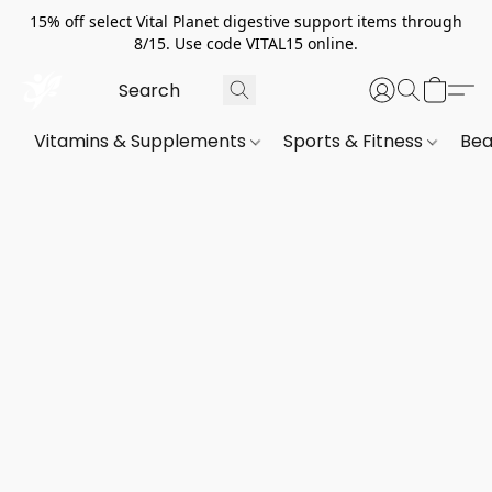
15% off select Vital Planet digestive support items through
8/15. Use code VITAL15 online.
Vitamins & Supplements
Sports & Fitness
Bea