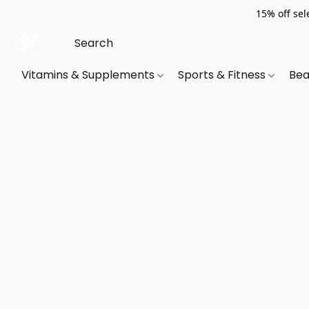
15% off sel
Vitamins & Supplements
Sports & Fitness
Bea