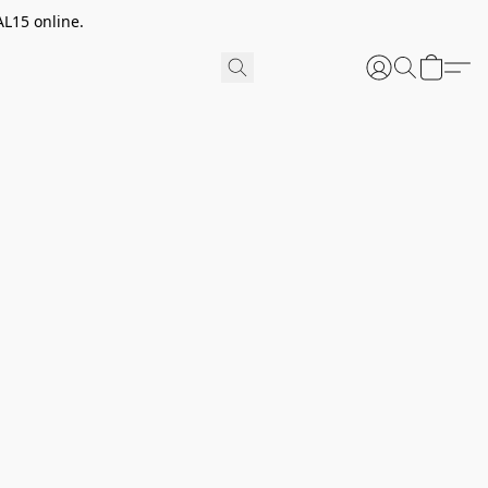
AL15 online.