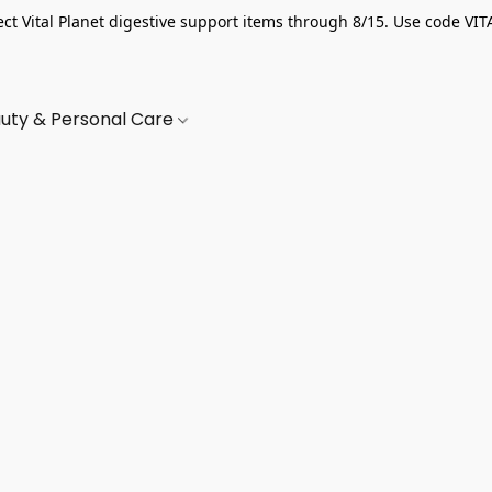
ect Vital Planet digestive support items through 8/15. Use code VIT
uty & Personal Care