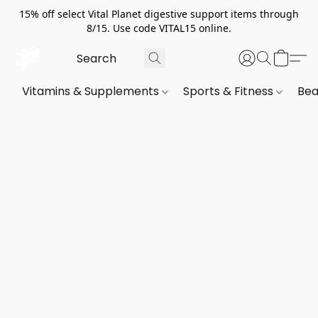
15% off select Vital Planet digestive support items through
8/15. Use code VITAL15 online.
Vitamins & Supplements
Sports & Fitness
Bea