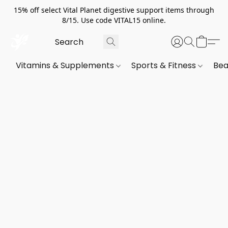
15% off select Vital Planet digestive support items through
8/15. Use code VITAL15 online.
Vitamins & Supplements
Sports & Fitness
Bea