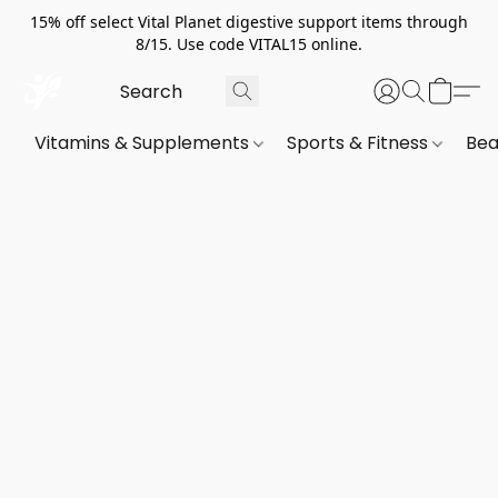
15% off select Vital Planet digestive support items through
8/15. Use code VITAL15 online.
Vitamins & Supplements
Sports & Fitness
Bea