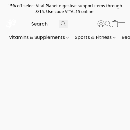
15% off select Vital Planet digestive support items through
8/15. Use code VITAL15 online.
Vitamins & Supplements
Sports & Fitness
Bea