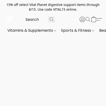
15% off select Vital Planet digestive support items through
8/15. Use code VITAL15 online.
Vitamins & Supplements
Sports & Fitness
Bea