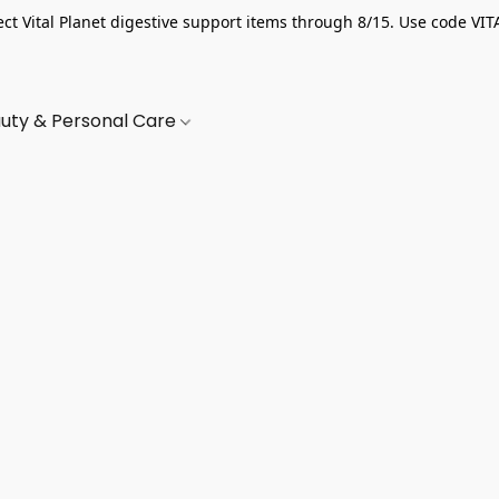
ect Vital Planet digestive support items through 8/15. Use code VIT
uty & Personal Care