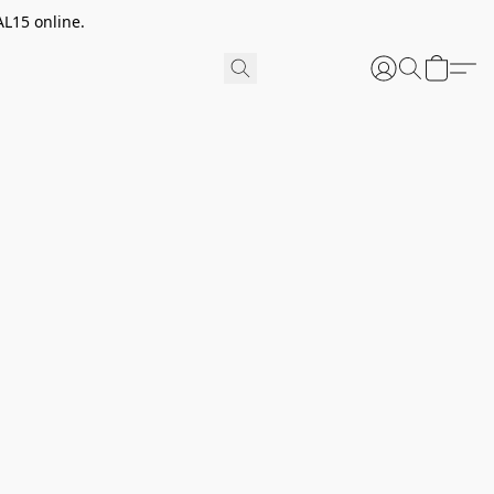
AL15 online.