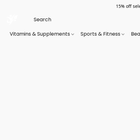
15% off sel
Vitamins & Supplements
Sports & Fitness
Bea