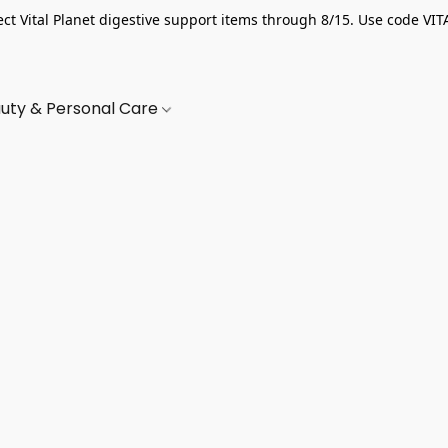
ect Vital Planet digestive support items through 8/15. Use code VIT
uty & Personal Care