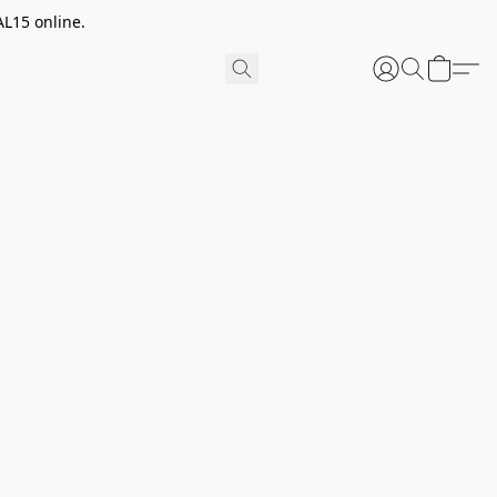
AL15 online.