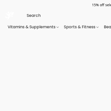
15% off sel
Vitamins & Supplements
Sports & Fitness
Bea