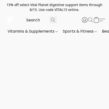
15% off select Vital Planet digestive support items through
8/15. Use code VITAL15 online.
Vitamins & Supplements
Sports & Fitness
Bea