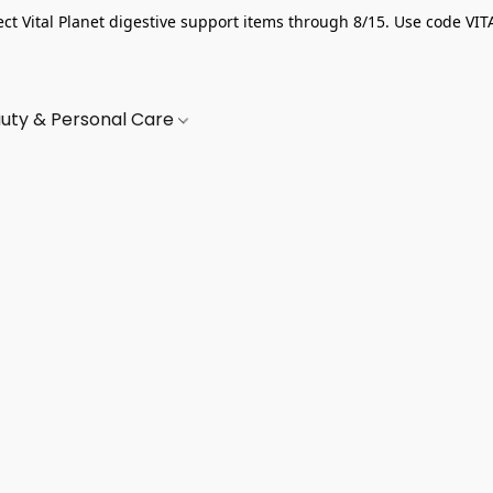
ect Vital Planet digestive support items through 8/15. Use code VIT
uty & Personal Care