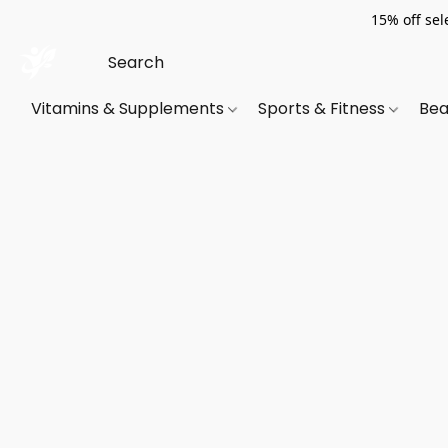
15% off sel
Vitamins & Supplements
Sports & Fitness
Bea