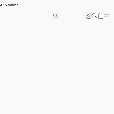
AL15 online.