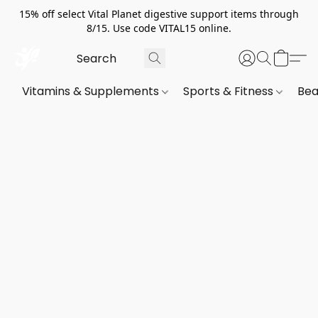
15% off select Vital Planet digestive support items through
8/15. Use code VITAL15 online.
Vitamins & Supplements
Sports & Fitness
Bea