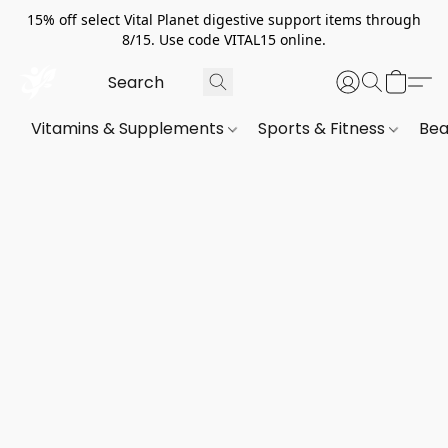
15% off select Vital Planet digestive support items through
8/15. Use code VITAL15 online.
Vitamins & Supplements
Sports & Fitness
Bea